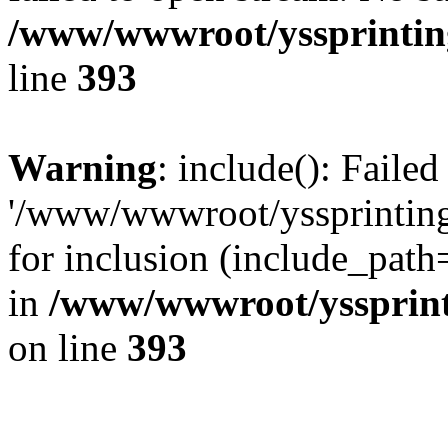
/www/wwwroot/yssprinting
line
393
Warning
: include(): Faile
'/www/wwwroot/yssprinting
for inclusion (include_path
in
/www/wwwroot/yssprinti
on line
393