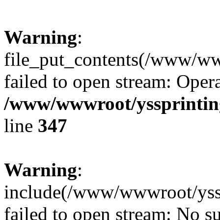
Warning
:
file_put_contents(/www/ww
failed to open stream: Opera
/www/wwwroot/yssprinting
line
347
Warning
:
include(/www/wwwroot/yssp
failed to open stream: No su